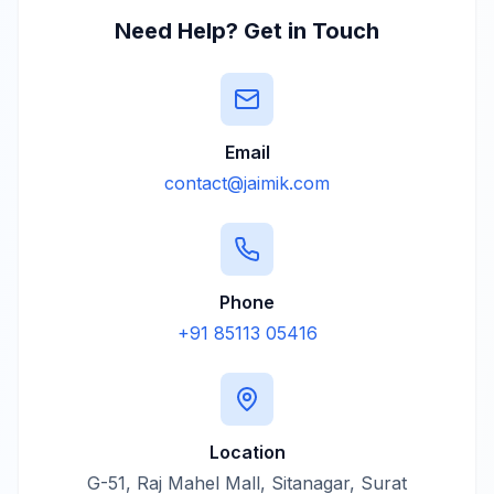
Need Help? Get in Touch
Email
contact@jaimik.com
Phone
+91 85113 05416
Location
G-51, Raj Mahel Mall, Sitanagar, Surat