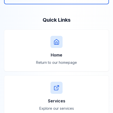
Quick Links
Home
Return to our homepage
Services
Explore our services