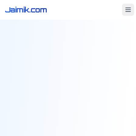
Jaimik.com