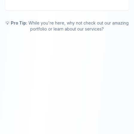
💡
Pro Tip:
While you're here, why not check out our amazing
portfolio or learn about our services?