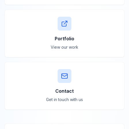
Portfolio
View our work
Contact
Get in touch with us