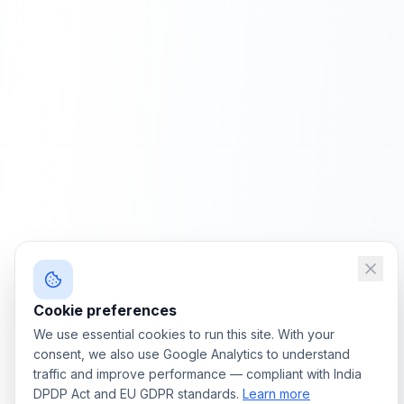
Cookie preferences
We use essential cookies to run this site. With your
consent, we also use Google Analytics to understand
traffic and improve performance — compliant with India
DPDP Act and EU GDPR standards.
Learn more