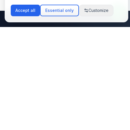
Accept all
Essential only
Customize
Stay Updated with
Latest Tech Trends
Subscribe to my newsletter and get the
latest insights on web development, AI
integration, and automation solutions
delivered to your inbox.