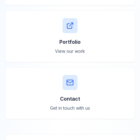
Portfolio
View our work
Contact
Get in touch with us