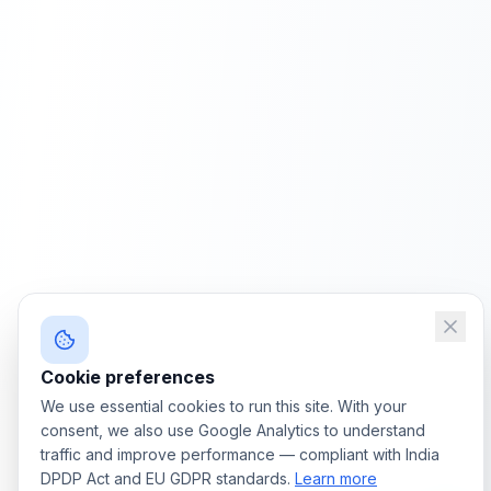
Cookie preferences
We use essential cookies to run this site. With your
consent, we also use Google Analytics to understand
traffic and improve performance — compliant with India
DPDP Act and EU GDPR standards.
Learn more