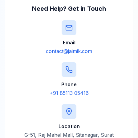
Need Help? Get in Touch
Email
contact@jaimik.com
Phone
+91 85113 05416
Location
G-51, Raj Mahel Mall, Sitanagar, Surat