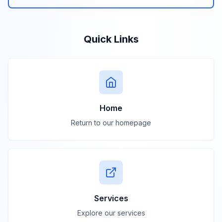
Quick Links
Home
Return to our homepage
Services
Explore our services