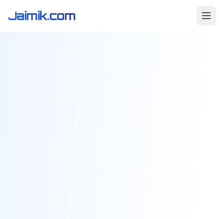
Jaimik.com