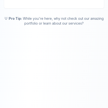
💡
Pro Tip:
While you're here, why not check out our amazing
portfolio or learn about our services?