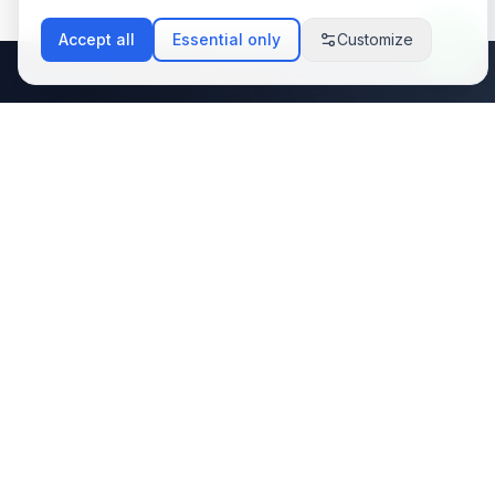
Accept all
Essential only
Customize
Stay Updated with
Latest Tech Trends
Subscribe to my newsletter and get the
latest insights on web development, AI
integration, and automation solutions
delivered to your inbox.