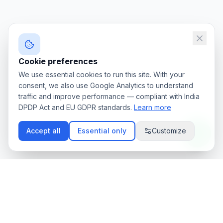
Cookie preferences
We use essential cookies to run this site. With your
consent, we also use Google Analytics to understand
traffic and improve performance — compliant with India
DPDP Act and EU GDPR standards.
Learn more
Accept all
Essential only
Customize