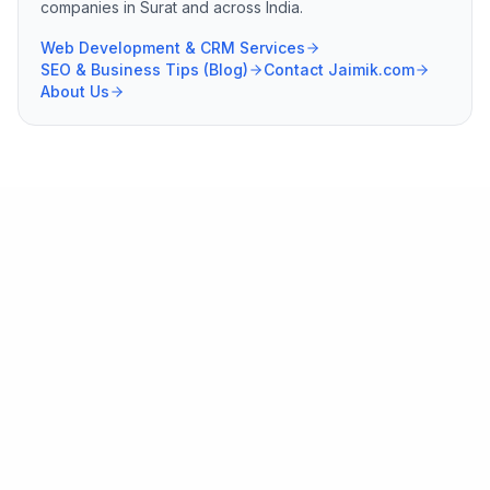
companies in Surat and across India.
Web Development & CRM Services
SEO & Business Tips (Blog)
Contact Jaimik.com
About Us