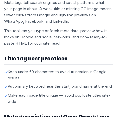
Meta tags tell search engines and social platforms what
your page is about. A weak title or missing OG image means
fewer clicks from Google and ugly link previews on
WhatsApp, Facebook, and LinkedIn.
This tool lets you type or fetch meta data, preview how it
looks on Google and social networks, and copy ready-to-
paste HTML for your site head.
Title tag best practices
Keep under 60 characters to avoid truncation in Google
✓
results
Put primary keyword near the start; brand name at the end
✓
Make each page title unique — avoid duplicate titles site-
✓
wide
Meta description and Open Graph tags