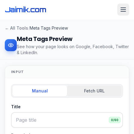
Jaimik.com
← All Tools
/
Meta Tags Preview
Meta Tags Preview
See how your page looks on Google, Facebook, Twitter
& LinkedIn.
INPUT
Manual
Fetch URL
Title
0
/60