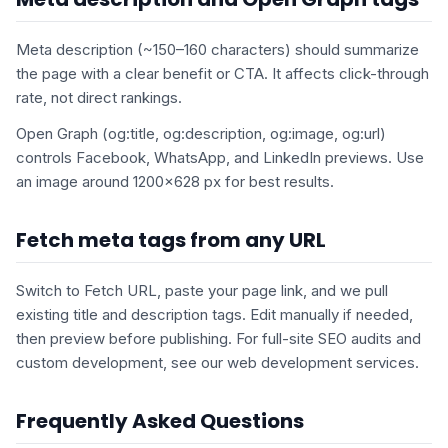
Meta description (~150–160 characters) should summarize
the page with a clear benefit or CTA. It affects click-through
rate, not direct rankings.
Open Graph (og:title, og:description, og:image, og:url)
controls Facebook, WhatsApp, and LinkedIn previews. Use
an image around 1200×628 px for best results.
Fetch meta tags from any URL
Switch to Fetch URL, paste your page link, and we pull
existing title and description tags. Edit manually if needed,
then preview before publishing. For full-site SEO audits and
custom development, see our web development services.
Frequently Asked Questions