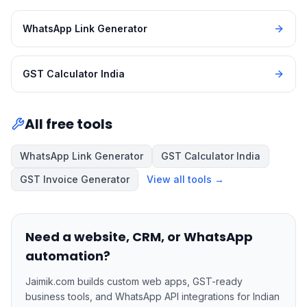
WhatsApp Link Generator
GST Calculator India
All free tools
WhatsApp Link Generator
GST Calculator India
GST Invoice Generator
View all tools →
Need a website, CRM, or WhatsApp
automation?
Jaimik.com builds custom web apps, GST-ready
business tools, and WhatsApp API integrations for Indian