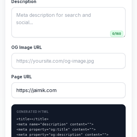
Description
0
/160
OG Image URL
Page URL
GENERATED HTML
<title></title>

<meta name="description" content="">

<meta property="og:title" content="">

<meta property="og:description" content="">
