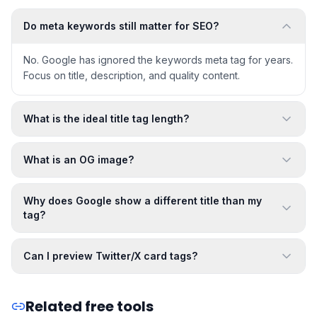
Do meta keywords still matter for SEO?
No. Google has ignored the keywords meta tag for years.
Focus on title, description, and quality content.
What is the ideal title tag length?
What is an OG image?
Why does Google show a different title than my
tag?
Can I preview Twitter/X card tags?
Related free tools