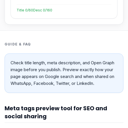
Title
0
/60
Desc
0
/160
GUIDE & FAQ
Check title length, meta description, and Open Graph
image before you publish. Preview exactly how your
page appears on Google search and when shared on
WhatsApp, Facebook, Twitter, or LinkedIn.
Meta tags preview tool for SEO and
social sharing