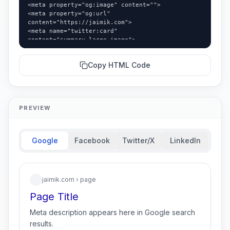
<meta property="og:image" content="">

<meta property="og:url" 
content="https://jaimik.com">

<meta name="twitter:card" 
content="summary_large_image">

<meta name="twitter:title" content="">

<meta name="twitter:description" content="">
Copy HTML Code
PREVIEW
Google
Facebook
Twitter/X
LinkedIn
jaimik.com
› page
Page Title
Meta description appears here in Google search
results.