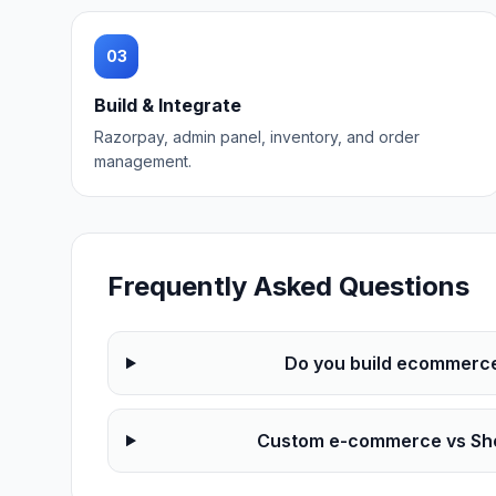
03
Build & Integrate
Razorpay, admin panel, inventory, and order
management.
Frequently Asked Questions
Do you build ecommerce f
Custom e-commerce vs Sho