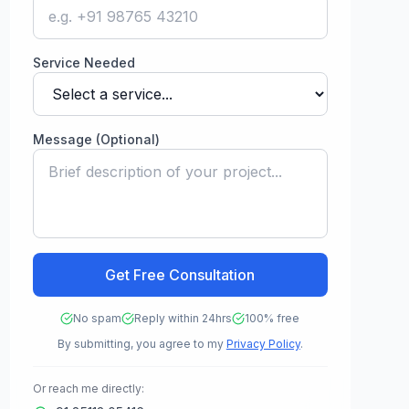
Service Needed
Message (Optional)
Get Free Consultation
No spam
Reply within 24hrs
100% free
By submitting, you agree to my
Privacy Policy
.
Or reach me directly: