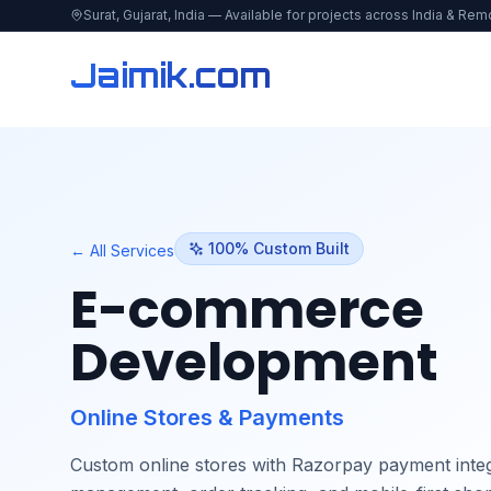
Surat, Gujarat, India — Available for projects across India & Rem
Jaimik.com
100% Custom Built
← All Services
E-commerce
Development
Online Stores & Payments
Custom online stores with Razorpay payment integ