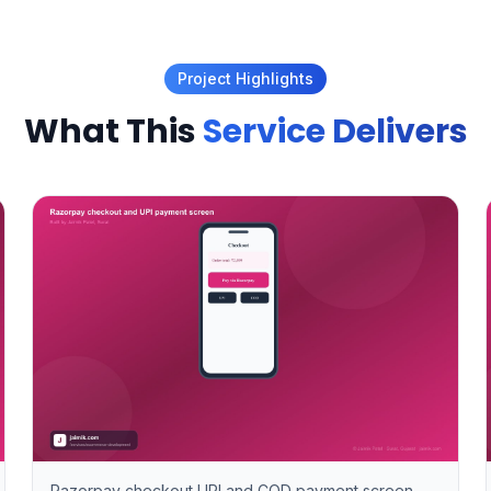
Project Highlights
What This
Service Delivers
Razorpay checkout UPI and COD payment screen