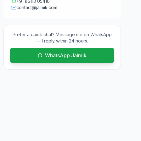
+91 85113 05416
contact@jaimik.com
Prefer a quick chat? Message me on WhatsApp
— I reply within 24 hours.
WhatsApp Jaimik