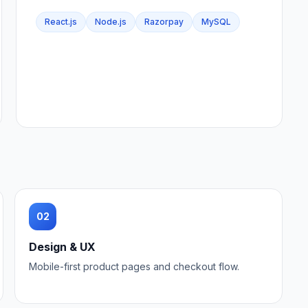
React.js
Node.js
Razorpay
MySQL
02
Design & UX
Mobile-first product pages and checkout flow.