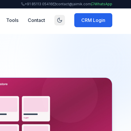
+91 85113 05416
contact@jaimik.com
WhatsApp
Tools
Contact
CRM Login