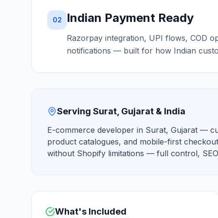
Indian Payment Ready
02
Razorpay integration, UPI flows, COD o
notifications — built for how Indian cust
Serving Surat, Gujarat & India
E-commerce developer in Surat, Gujarat — cu
product catalogues, and mobile-first checkout
without Shopify limitations — full control, S
What's Included