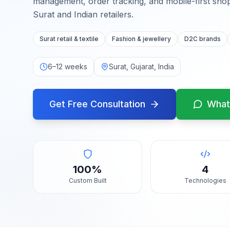
management, order tracking, and mobile-first sho
Surat and Indian retailers.
Surat retail & textile
Fashion & jewellery
D2C brands
6–12 weeks
Surat, Gujarat, India
Get Free Consultation
What
100%
4
Custom Built
Technologies