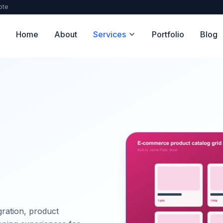
ote
Home
About
Services
Portfolio
Blog
ration, product