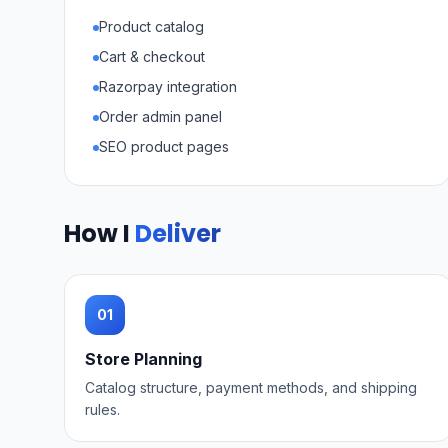
Product catalog
Cart & checkout
Razorpay integration
Order admin panel
SEO product pages
How I
Deliver
01
Store Planning
Catalog structure, payment methods, and shipping
rules.