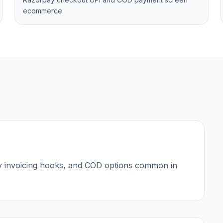
ecommerce
y invoicing hooks, and COD options common in