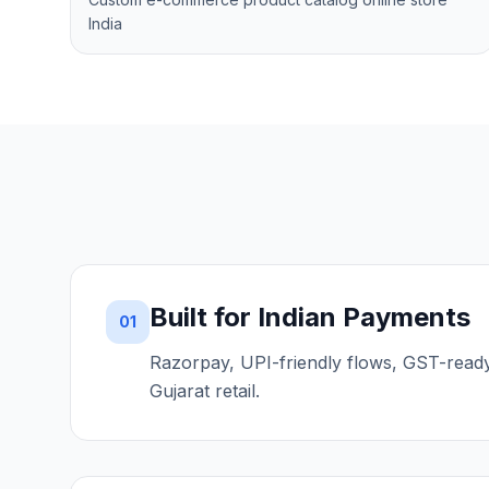
India
Built for Indian Payments
01
Razorpay, UPI-friendly flows, GST-read
Gujarat retail.