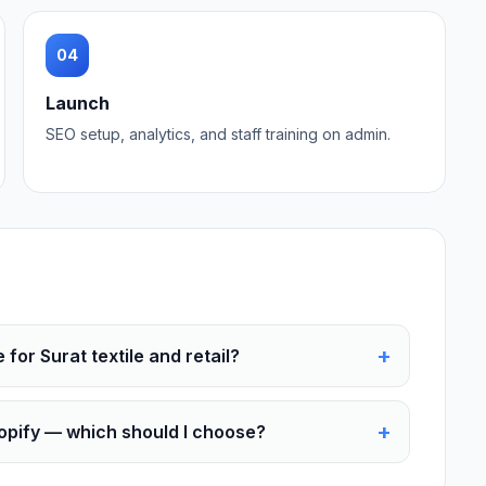
04
Launch
SEO setup, analytics, and staff training on admin.
+
or Surat textile and retail?
+
pify — which should I choose?