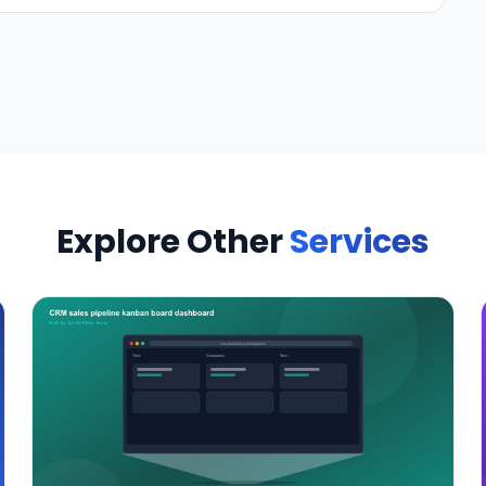
Explore Other
Services