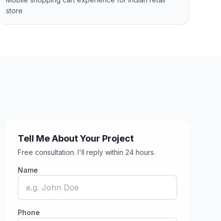
store
Tell Me About Your Project
Free consultation. I'll reply within 24 hours.
Name
Phone