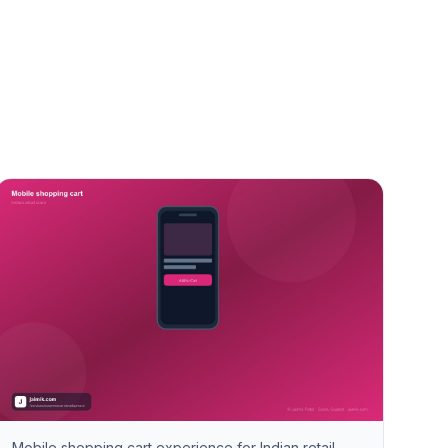
Mobile shopping cart experience for Indian retail