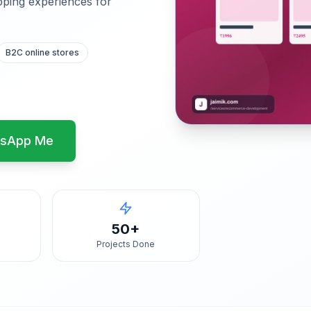
pping experiences for
B2C online stores
sApp Me
50+
Projects Done