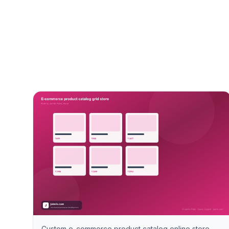
Custom e-commerce product catalog online store